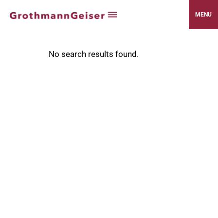
MENU
No search results found.