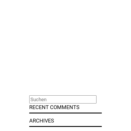
RECENT COMMENTS
ARCHIVES