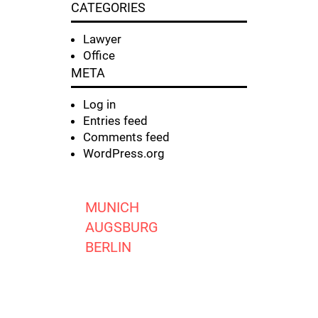
CATEGORIES
Lawyer
Office
META
Log in
Entries feed
Comments feed
WordPress.org
MUNICH
AUGSBURG
BERLIN
FRANKFURT O. M.
JENA