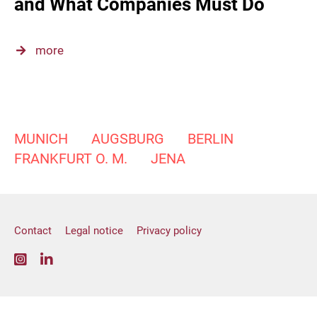
and What Companies Must Do
more
MUNICH
AUGSBURG
BERLIN
FRANKFURT O. M.
JENA
Contact
Legal notice
Privacy policy