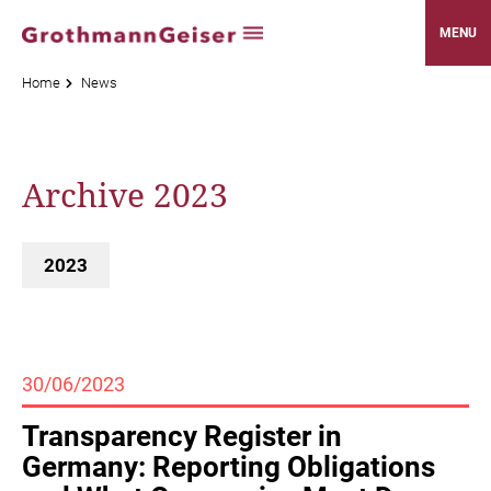
MENU
Home
News
Archive 2023
2023
30/06/2023
Transparency Register in
Germany: Reporting Obligations