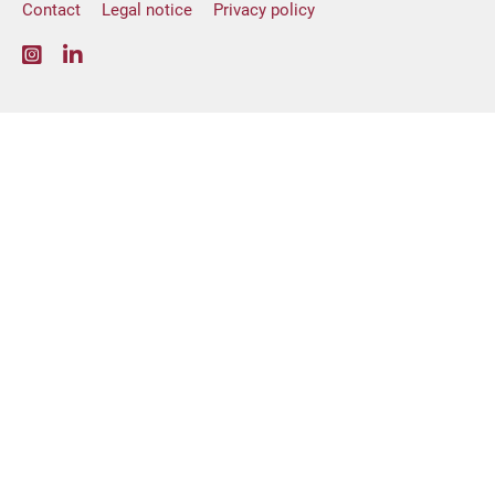
Contact
Legal notice
Privacy policy