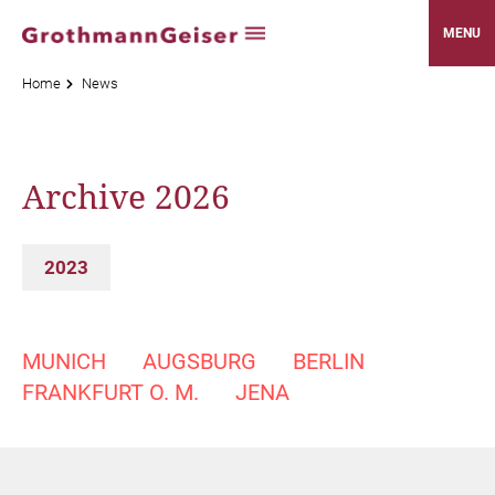
MENU
Home
News
Archive 2026
2023
MUNICH
AUGSBURG
BERLIN
FRANKFURT O. M.
JENA