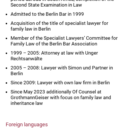
Second State Examination in Law
Admitted to the Berlin Bar in 1999
Acquisition of the title of specialist lawyer for
family law in Berlin
Member of the Specialist Lawyers’ Committee for
Family Law of the Berlin Bar Association
1999 – 2005: Attorney at law with Unger
Rechtsanwälte
2005 – 2008: Lawyer with Simon und Partner in
Berlin
Since 2009: Lawyer with own law firm in Berlin
Since May 2023 additionally Of Counsel at
GrothmannGeiser with focus on family law and
inheritance law
Foreign languages