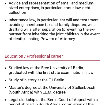
Advice and representation of small and medium-
sized enterprises, in particular labour law, debt
collection
Inheritance law, in particular last will and testament,
avoiding inheritance tax and family disputes, wills,
drafting wills after separation (preventing the ex-
partner from inheriting the joint children in the event
of death), Lasting Powers of Attorney
Education / Professional career
Studied law at the Free University of Berlin,
graduated with the first state examination in law
Study of history at the FU Berlin
Master’s degree at the University of Stellenbosch
(South Africa) with LL.M. degree
Legal clerkship at the Berlin Court of Appeal with a
period abroad in South Africa, completion of the