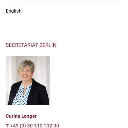
English
SECRETARIAT BERLIN
Curina Langer
T
+49 (0) 30 310 192 00