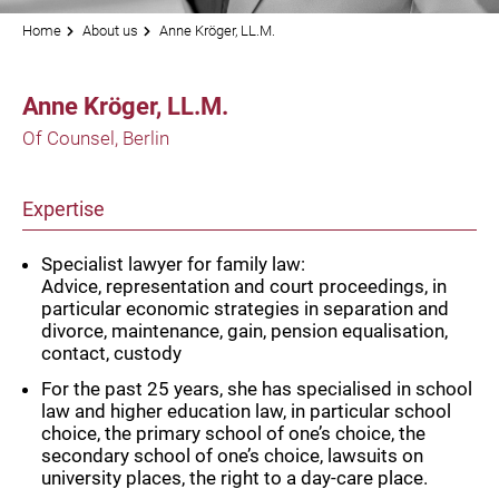
Home
About us
Anne Kröger, LL.M.
Anne Kröger, LL.M.
Of Counsel, Berlin
Expertise
Specialist lawyer for family law:
Advice, representation and court proceedings, in
particular economic strategies in separation and
divorce, maintenance, gain, pension equalisation,
contact, custody
For the past 25 years, she has specialised in school
law and higher education law, in particular school
choice, the primary school of one’s choice, the
secondary school of one’s choice, lawsuits on
university places, the right to a day-care place.