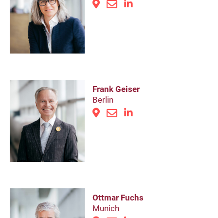
Frank Geiser
Berlin
Ottmar Fuchs
Munich