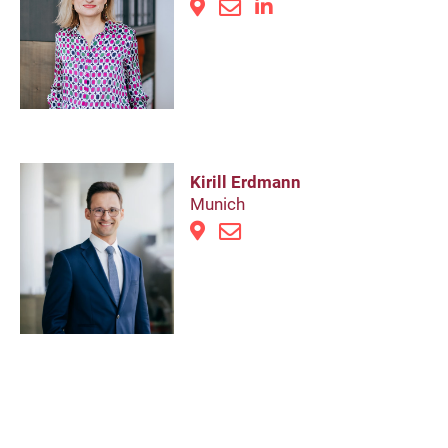
Kirill Erdmann
Munich