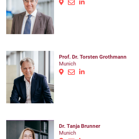
Prof. Dr. Torsten Grothmann
Munich
Dr. Tanja Brunner
Munich