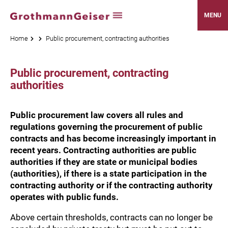
MENU
Home
Public procurement, contracting authorities
Public procurement, contracting
authorities
Public procurement law covers all rules and
regulations governing the procurement of public
contracts and has become increasingly important in
recent years. Contracting authorities are public
authorities if they are state or municipal bodies
(authorities), if there is a state participation in the
contracting authority or if the contracting authority
operates with public funds.
Above certain thresholds, contracts can no longer be