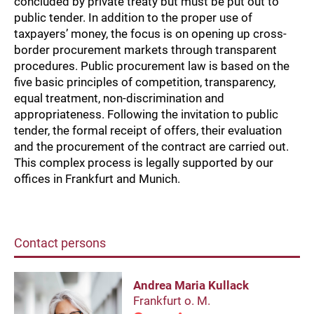
concluded by private treaty but must be put out to
public tender. In addition to the proper use of
taxpayers’ money, the focus is on opening up cross-
border procurement markets through transparent
procedures. Public procurement law is based on the
five basic principles of competition, transparency,
equal treatment, non-discrimination and
appropriateness. Following the invitation to public
tender, the formal receipt of offers, their evaluation
and the procurement of the contract are carried out.
This complex process is legally supported by our
offices in Frankfurt and Munich.
Contact persons
Andrea Maria Kullack
Frankfurt o. M.