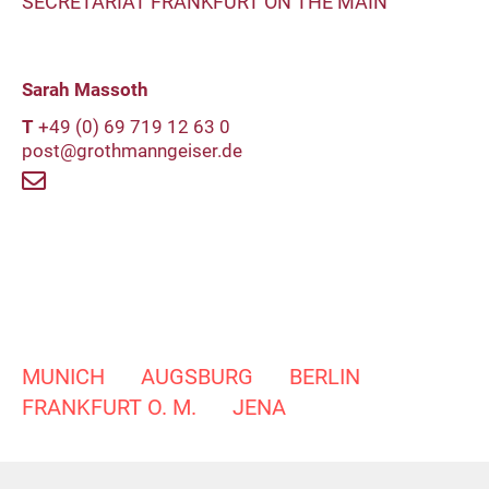
SECRETARIAT FRANKFURT ON THE MAIN
Sarah Massoth
T
+49 (0) 69 719 12 63 0
post@grothmanngeiser.de
MUNICH
AUGSBURG
BERLIN
FRANKFURT O. M.
JENA