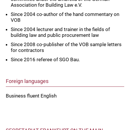
Association for Building Law e.V.
Since 2004 co-author of the hand commentary on
VOB
Since 2004 lecturer and trainer in the fields of
building law and public procurement law
Since 2008 co-publisher of the VOB sample letters
for contractors
Since 2016 referee of SGO Bau.
Foreign languages
Business fluent English