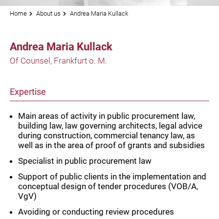
Home
About us
Andrea Maria Kullack
Andrea Maria Kullack
Of Counsel, Frankfurt o. M.
Expertise
Main areas of activity in public procurement law,
building law, law governing architects, legal advice
during construction, commercial tenancy law, as
well as in the area of proof of grants and subsidies
Specialist in public procurement law
Support of public clients in the implementation and
conceptual design of tender procedures (VOB/A,
VgV)
Avoiding or conducting review procedures