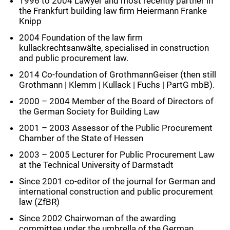
1996 to 2004 Lawyer and most recently partner in
the Frankfurt building law firm Heiermann Franke
Knipp
2004 Foundation of the law firm
kullackrechtsanwälte, specialised in construction
and public procurement law.
2014 Co-foundation of GrothmannGeiser (then still
Grothmann | Klemm | Kullack | Fuchs | PartG mbB).
2000 – 2004 Member of the Board of Directors of
the German Society for Building Law
2001 – 2003 Assessor of the Public Procurement
Chamber of the State of Hessen
2003 – 2005 Lecturer for Public Procurement Law
at the Technical University of Darmstadt
Since 2001 co-editor of the journal for German and
international construction and public procurement
law (ZfBR)
Since 2002 Chairwoman of the awarding
committee under the umbrella of the German