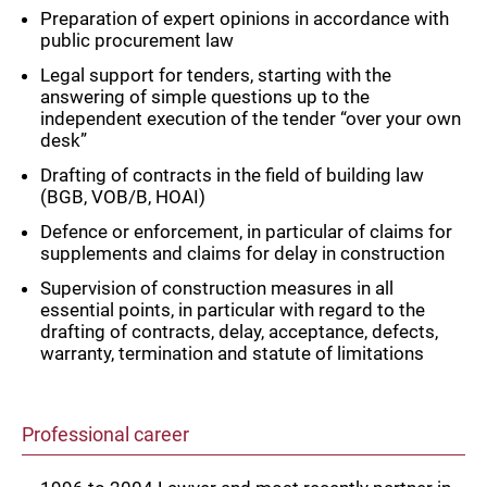
Preparation of expert opinions in accordance with
public procurement law
Legal support for tenders, starting with the
answering of simple questions up to the
independent execution of the tender “over your own
desk”
Drafting of contracts in the field of building law
(BGB, VOB/B, HOAI)
Defence or enforcement, in particular of claims for
supplements and claims for delay in construction
Supervision of construction measures in all
essential points, in particular with regard to the
drafting of contracts, delay, acceptance, defects,
warranty, termination and statute of limitations
Professional career